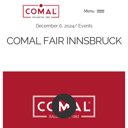
Menu
December 6, 2024
/
Events
COMAL FAIR INNSBRUCK