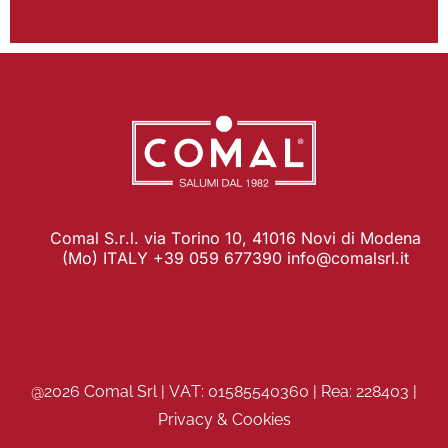
Comal S.r.l. via Torino 10, 41016 Novi di Modena
(Mo) ITALY +39 059 677390
info@comalsrl.it
@2026 Comal Srl | VAT: 01585540360 | Rea: 228403 |
Privacy & Cookies