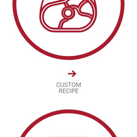
CUSTOM
RECIPE