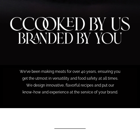
We’ve been making meats for over 40 years, ensuring you
get the utmost in versatility and food safety at all times.
We design innovative, flavorful recipes and put our
know-how and experience at the service of your brand.