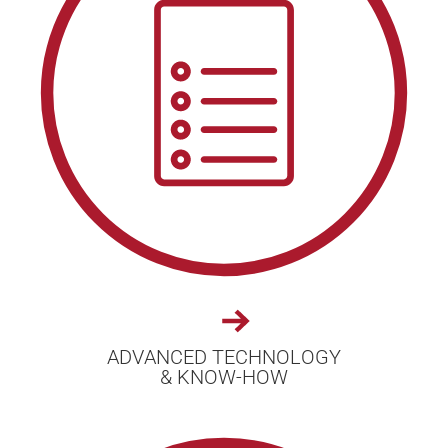
ADVANCED TECHNOLOGY
& KNOW-HOW