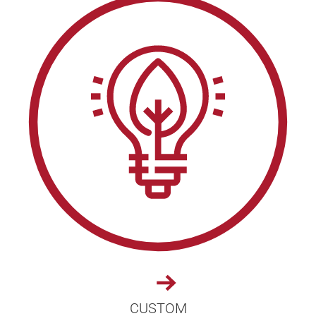
CUSTOM