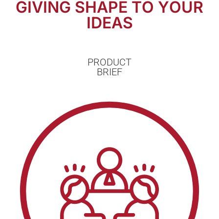
GIVING SHAPE TO YOUR
IDEAS
PRODUCT
BRIEF