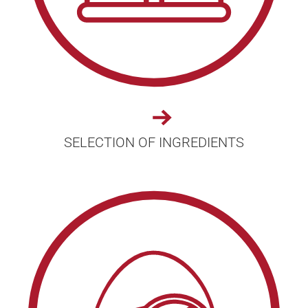
SELECTION OF INGREDIENTS