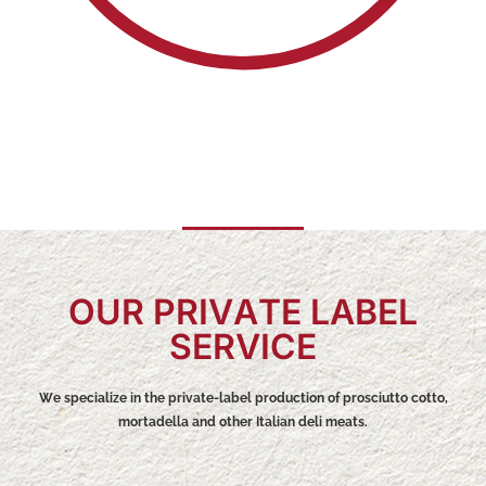
OUR PRIVATE LABEL
SERVICE
We specialize in the private-label production of prosciutto cotto,
mortadella and other Italian deli meats.