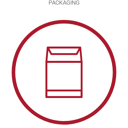
PACKAGING