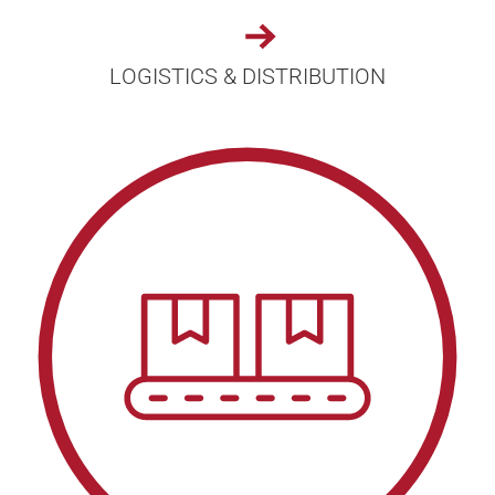
LOGISTICS & DISTRIBUTION